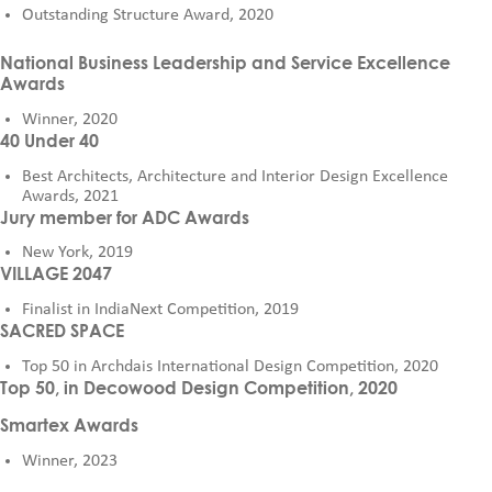
Outstanding Structure Award, 2020
National Business Leadership and Service Excellence
Awards
Winner, 2020
40 Under 40
Best Architects, Architecture and Interior Design Excellence
Awards, 2021
Jury member for ADC Awards
New York, 2019
VILLAGE 2047
Finalist in IndiaNext Competition, 2019
SACRED SPACE
Top 50 in Archdais International Design Competition, 2020
Top 50, in Decowood Design Competition, 2020
Smartex Awards
Winner, 2023