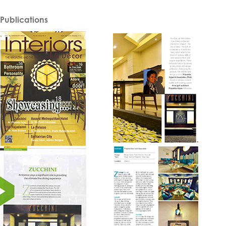
Publications