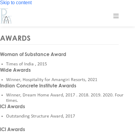
Skip
Skip to content
to
content
AWARDS
Woman of Substance Award
Times of India , 2015
Wide Awards
Winner, Hospitality for Amangiri Resorts, 2021
Indian Concrete Institute Awards
Winner, Dream Home Award, 2017 . 2018. 2019. 2020. Four
times.
ICI Awards
Outstanding Structure Award, 2017
ICI Awards