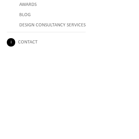
AWARDS
BLOG
DESIGN CONSULTANCY SERVICES
CONTACT
ℹ