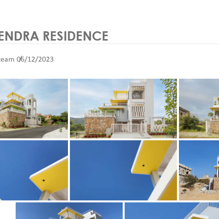
NDRA RESIDENCE
team
06/12/2023