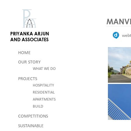
Skip
Skip to content
to
content
MANVE
PRIYANKA ARJUN
web
AND ASSOCIATES
HOME
OUR STORY
WHAT WE DO
PROJECTS
HOSPITALITY
RESIDENTIAL
APARTMENTS
BUILD
COMPETITIONS
SUSTAINABLE